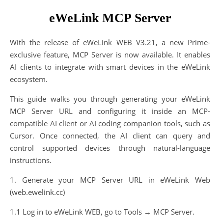
eWeLink MCP Server
With the release of eWeLink WEB V3.21, a new Prime-
exclusive feature, MCP Server is now available. It enables
AI clients to integrate with smart devices in the eWeLink
ecosystem.
This guide walks you through generating your eWeLink
MCP Server URL and configuring it inside an MCP-
compatible AI client or AI coding companion tools, such as
Cursor. Once connected, the AI client can query and
control supported devices through natural-language
instructions.
1. Generate your MCP Server URL in eWeLink Web
(web.ewelink.cc)
1.1 Log in to eWeLink WEB, go to Tools → MCP Server.