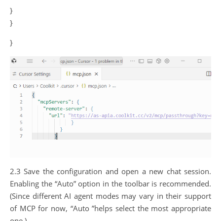
}
}
}
2.3 Save the configuration and open a new chat session.
Enabling the “Auto” option in the toolbar is recommended.
(Since different AI agent modes may vary in their support
of MCP for now, “Auto ”helps select the most appropriate
one.)