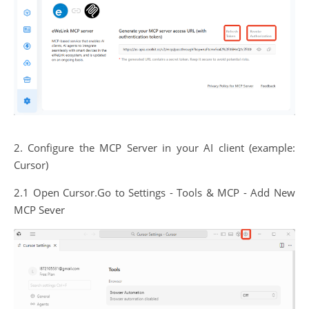
2. Configure the MCP Server in your AI client (example:
Cursor)
2.1 Open Cursor.Go to Settings - Tools & MCP - Add New
MCP Sever