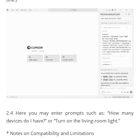
2.4 Here you may enter prompts such as: “How many
devices do I have?” or “Turn on the living-room light.”
* Notes on Compatibility and Limitations