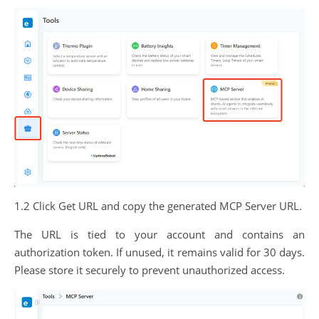
1.2 Click Get URL and copy the generated MCP Server URL.
The URL is tied to your account and contains an
authorization token. If unused, it remains valid for 30 days.
Please store it securely to prevent unauthorized access.