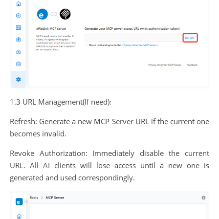
1.3 URL Management(If need):
Refresh: Generate a new MCP Server URL if the current one
becomes invalid.
Revoke Authorization: Immediately disable the current
URL. All AI clients will lose access until a new one is
generated and used correspondingly.