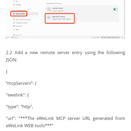
2.2 Add a new remote server entry using the following
JSON:
{
“mcpServers”: {
"ewelink": {
"type": "http",
"url": "***The eWeLink MCP server URL generated from
eWeLink WEB tools***"