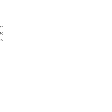
ce
 to
nd