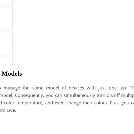
e Models
o manage the same model of devices with just one tap. Th
o model. Consequently, you can simultaneously turn on/off multip
and color temperature, and even change their colors. Plus, you c
hm Live.