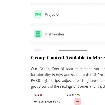
Group Control Available to Mor
Our Group Control feature enables you t
functionality is now accessible to the L3 Pr
RGBIC light strips, adjust their brightness 
group control the settings of Scenes and Rhyt