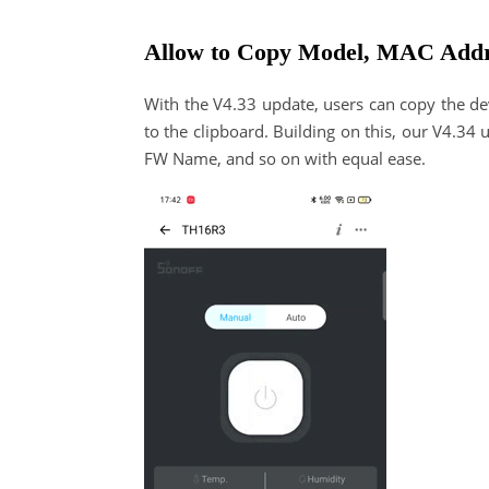
Allow to Copy Model, MAC Add
With the V4.33 update, users can copy the dev
to the clipboard. Building on this, our V4.3
FW Name, and so on with equal ease.