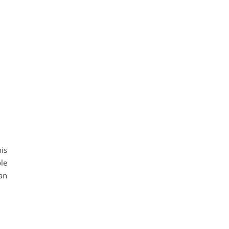
is
le
an