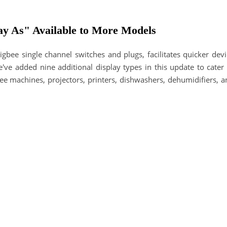
ay As" Available to More Models
gbee single channel switches and plugs, facilitates quicker devi
e've added nine additional display types in this update to cater
e machines, projectors, printers, dishwashers, dehumidifiers, a