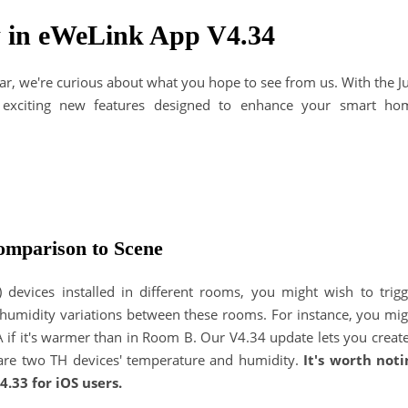
 in eWeLink App V4.34
ear, we're curious about what you hope to see from us. With the J
r exciting new features designed to enhance your smart ho
mparison to Scene
devices installed in different rooms, you might wish to trigg
 humidity variations between these rooms. For instance, you mig
A if it's warmer than in Room B. Our V4.34 update lets you creat
pare two TH devices' temperature and humidity.
It's worth noti
4.33 for iOS users.