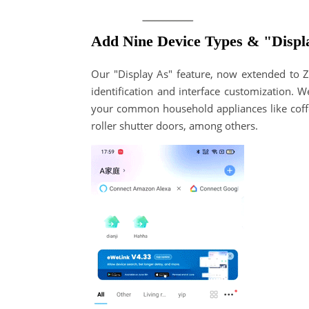
Add Nine Device Types & "Displ
Our "Display As" feature, now extended to Zi
identification and interface customization. W
your common household appliances like coffe
roller shutter doors, among others.