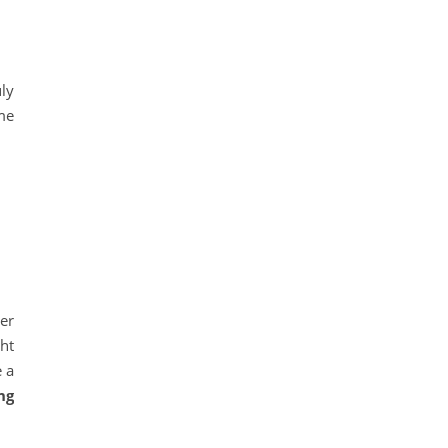
uly
me
er
ht
e a
ng