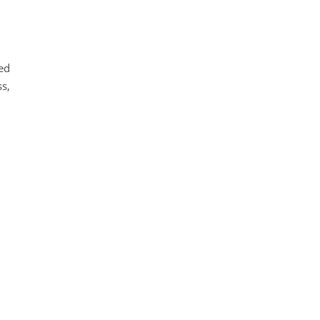
ied
s,