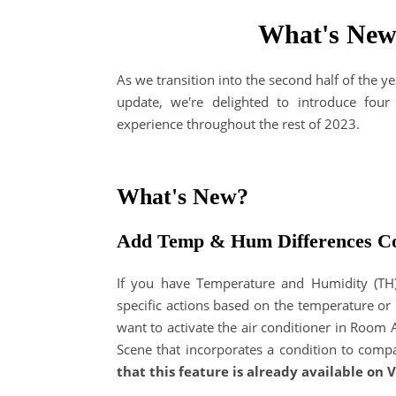
What's New
As we transition into the second half of the y
update, we're delighted to introduce fou
experience throughout the rest of 2023.
What's New?
Add Temp & Hum Differences Co
If you have Temperature and Humidity (TH) 
specific actions based on the temperature or
want to activate the air conditioner in Room 
Scene that incorporates a condition to com
that this feature is already available on V