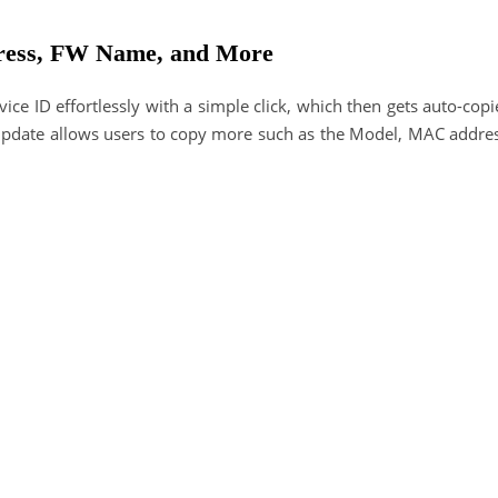
ress, FW Name, and More
ice ID effortlessly with a simple click, which then gets auto-cop
4 update allows users to copy more such as the Model, MAC addres